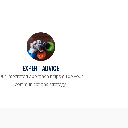
EXPERT ADVICE
Our integrated approach helps guide your
communications strategy.