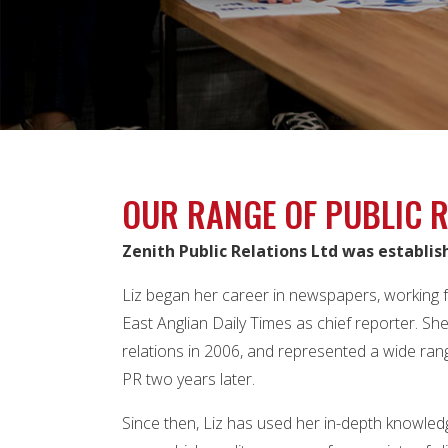
OUR RANGE OF PUBLIC R
Zenith Public Relations Ltd was establis
Liz began her career in newspapers, working f
East Anglian Daily Times as chief reporter. S
relations in 2006, and represented a wide rang
PR two years later.
Since then, Liz has used her in-depth knowled