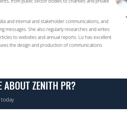
ients, from public sector bodies to charities and private
edia and internal and stakeholder communications, and
nging messages. She also regularly researches and writes
ticles to websites and annual reports. Liz has excellent
ersees the design and production of communications
E ABOUT ZENITH PR?
 today