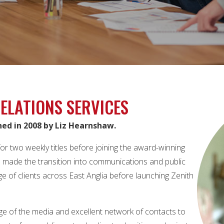
ELATIONS SERVICES
hed in 2008 by Liz Hearnshaw.
or two weekly titles before joining the award-winning
he made the transition into communications and public
e of clients across East Anglia before launching Zenith
ge of the media and excellent network of contacts to