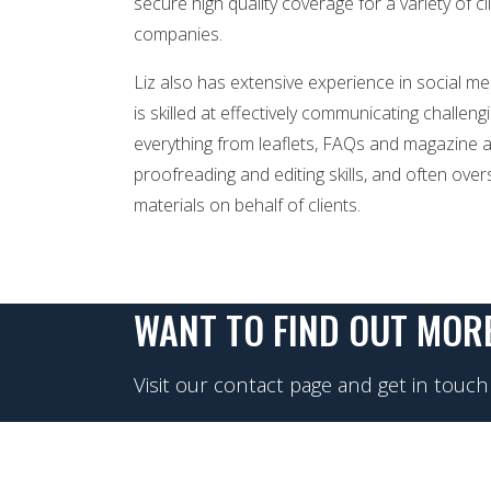
secure high quality coverage for a variety of cl
companies.
Liz also has extensive experience in social m
is skilled at effectively communicating challe
everything from leaflets, FAQs and magazine ar
proofreading and editing skills, and often ov
materials on behalf of clients.
WANT TO FIND OUT MOR
Visit our contact page and get in touch