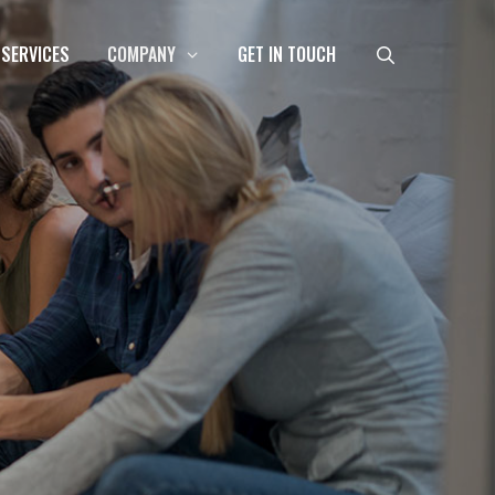
 SERVICES
COMPANY
GET IN TOUCH