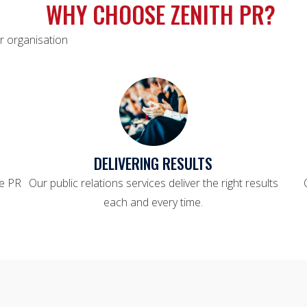
WHY CHOOSE ZENITH PR?
r organisation
DELIVERING RESULTS
le PR
Our public relations services deliver the right results
each and every time.