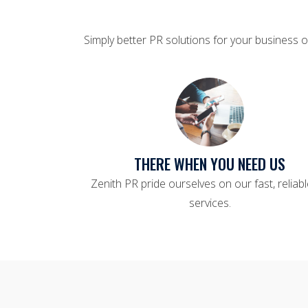
Simply better PR solutions for your business o
THERE WHEN YOU NEED US
Zenith PR pride ourselves on our fast, reliab
services.