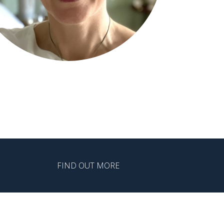
FIND OUT MORE