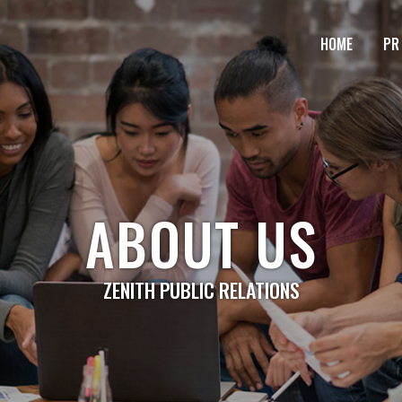
HOME
PR
ABOUT US
ZENITH PUBLIC RELATIONS