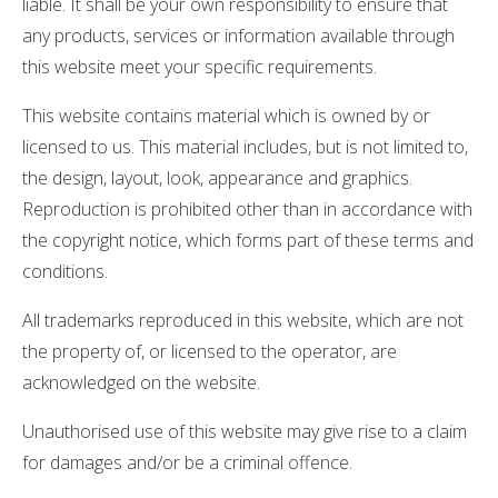
liable. It shall be your own responsibility to ensure that
any products, services or information available through
this website meet your specific requirements.
This website contains material which is owned by or
licensed to us. This material includes, but is not limited to,
the design, layout, look, appearance and graphics.
Reproduction is prohibited other than in accordance with
the copyright notice, which forms part of these terms and
conditions.
All trademarks reproduced in this website, which are not
the property of, or licensed to the operator, are
acknowledged on the website.
Unauthorised use of this website may give rise to a claim
for damages and/or be a criminal offence.