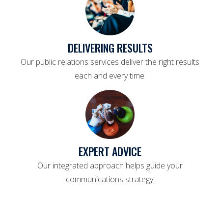
DELIVERING RESULTS
Our public relations services deliver the right results
each and every time.
EXPERT ADVICE
Our integrated approach helps guide your
communications strategy.