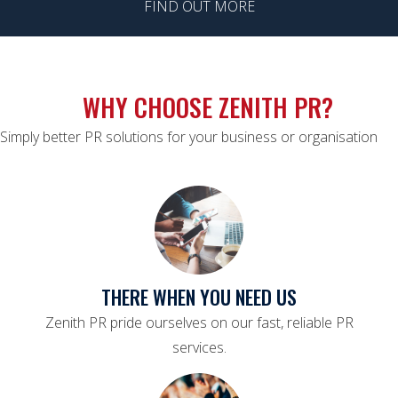
FIND OUT MORE
WHY CHOOSE ZENITH PR?
Simply better PR solutions for your business or organisation
THERE WHEN YOU NEED US
Zenith PR pride ourselves on our fast, reliable PR
services.