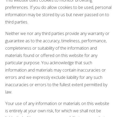
This website uses cookies to monitor browsing
preferences. If you do allow cookies to be used, personal
information may be stored by us but never passed on to
third parties.
Neither we nor any third parties provide any warranty or
guarantee as to the accuracy, timeliness, performance,
completeness or suitability of the information and
materials found or offered on this website for any
particular purpose. You acknowledge that such
information and materials may contain inaccuracies or
errors and we expressly exclude liability for any such
inaccuracies or errors to the fullest extent permitted by
law.
Your use of any information or materials on this website
is entirely at your own risk, for which we shall not be