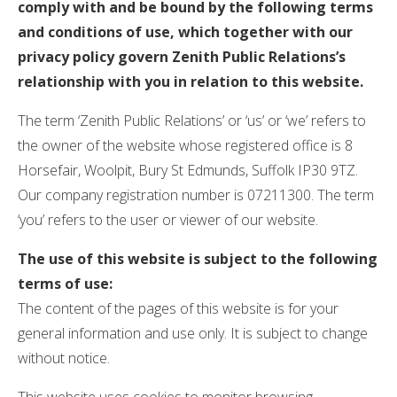
comply with and be bound by the following terms
and conditions of use, which together with our
privacy policy govern Zenith Public Relations’s
relationship with you in relation to this website.
The term ‘Zenith Public Relations’ or ‘us’ or ‘we’ refers to
the owner of the website whose registered office is 8
Horsefair, Woolpit, Bury St Edmunds, Suffolk IP30 9TZ.
Our company registration number is 07211300. The term
‘you’ refers to the user or viewer of our website.
The use of this website is subject to the following
terms of use:
The content of the pages of this website is for your
general information and use only. It is subject to change
without notice.