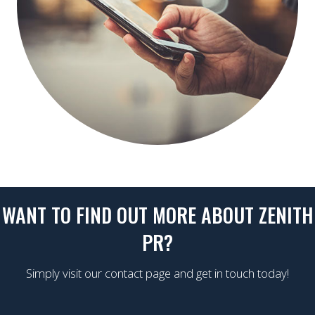
WANT TO FIND OUT MORE ABOUT ZENITH
PR?
Simply visit our contact page and get in touch today!