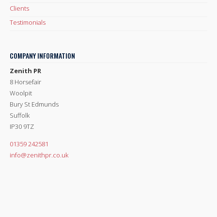
Clients
Testimonials
COMPANY INFORMATION
Zenith PR
8 Horsefair
Woolpit
Bury St Edmunds
Suffolk
IP30 9TZ
01359 242581
info@zenithpr.co.uk