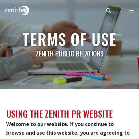
Skip
to
content
Menu
TERMS OF USE
ZENITH PUBLIC RELATIONS
USING THE ZENITH PR WEBSITE
Welcome to our website. If you continue to
browse and use this website, you are agreeing to