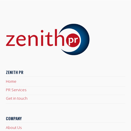
ZENITH PR
Home
PR Services
Get in touch
COMPANY
About Us