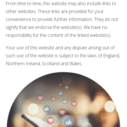
From time to time, this website may also include links to
other websites. These links are provided for your
convenience to provide further information. They do not
signify that we endorse the website(s). We have no
responsibility for the content of the linked website(s).
Your use of this website and any dispute arising out of
such use of the website is subject to the laws of England,
Northern Ireland, Scotland and Wales.